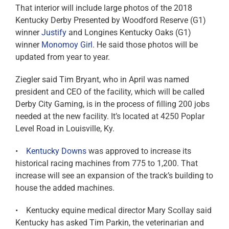
That interior will include large photos of the 2018
Kentucky Derby Presented by Woodford Reserve (G1)
winner
Justify
and Longines Kentucky Oaks (G1)
winner
Monomoy Girl
. He said those photos will be
updated from year to year.
Ziegler said Tim Bryant, who in April was named
president and CEO of the facility, which will be called
Derby City Gaming, is in the process of filling 200 jobs
needed at the new facility. It’s located at 4250 Poplar
Level Road in Louisville, Ky.
•
Kentucky Downs
was approved to increase its
historical racing machines from 775 to 1,200. That
increase will see an expansion of the track’s building to
house the added machines.
• Kentucky equine medical director Mary Scollay said
Kentucky has asked Tim Parkin, the veterinarian and