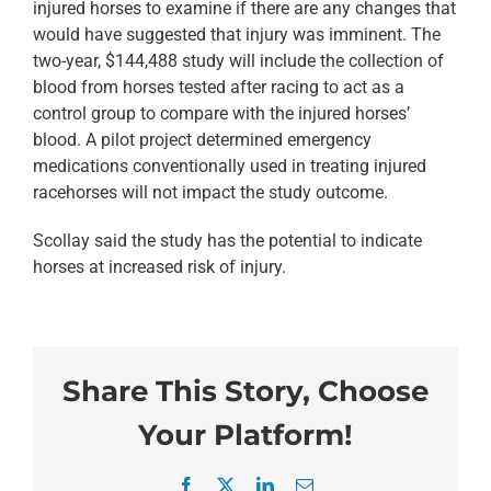
injured horses to examine if there are any changes that
would have suggested that injury was imminent. The
two-year, $144,488 study will include the collection of
blood from horses tested after racing to act as a
control group to compare with the injured horses’
blood. A pilot project determined emergency
medications conventionally used in treating injured
racehorses will not impact the study outcome.
Scollay said the study has the potential to indicate
horses at increased risk of injury.
Share This Story, Choose
Your Platform!
Facebook
X
LinkedIn
Email