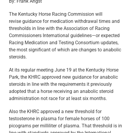
By: Frank Angst
The Kentucky Horse Racing Commission will
revise guidance for medication withdrawal times and
thresholds in line with the Association of Racing
Commissioners International guidelines—or expected
Racing Medication and Testing Consortium updates,
the most significant of which are changes to anabolic
steroids.
At its regular meeting June 19 at the Kentucky Horse
Park, the KHRC approved new guidance for anabolic
steroids in line with the requirements it previously
adopted that a horse receiving an anabolic steroid
administration not race for at least six months.
Also the KHRC approved a new threshold for
testosterone in plasma for female horses of 100
picograms per milliliter of plasma. That threshold is in
line with standards approved by the International