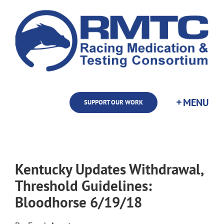
Skip
to
content
SUPPORT OUR WORK
Kentucky Updates Withdrawal,
Threshold Guidelines:
Bloodhorse 6/19/18