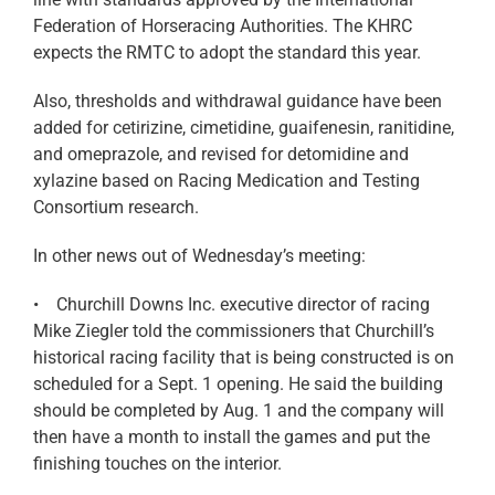
Federation of Horseracing Authorities. The KHRC
expects the RMTC to adopt the standard this year.
Also, thresholds and withdrawal guidance have been
added for cetirizine, cimetidine, guaifenesin, ranitidine,
and omeprazole, and revised for detomidine and
xylazine based on Racing Medication and Testing
Consortium research.
In other news out of Wednesday’s meeting:
• Churchill Downs Inc. executive director of racing
Mike Ziegler told the commissioners that Churchill’s
historical racing facility that is being constructed is on
scheduled for a Sept. 1 opening. He said the building
should be completed by Aug. 1 and the company will
then have a month to install the games and put the
finishing touches on the interior.