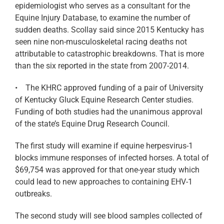
epidemiologist who serves as a consultant for the
Equine Injury Database, to examine the number of
sudden deaths. Scollay said since 2015 Kentucky has
seen nine non-musculoskeletal racing deaths not
attributable to catastrophic breakdowns. That is more
than the six reported in the state from 2007-2014.
• The KHRC approved funding of a pair of University
of Kentucky Gluck Equine Research Center studies.
Funding of both studies had the unanimous approval
of the state’s Equine Drug Research Council.
The first study will examine if equine herpesvirus-1
blocks immune responses of infected horses. A total of
$69,754 was approved for that one-year study which
could lead to new approaches to containing EHV-1
outbreaks.
The second study will see blood samples collected of