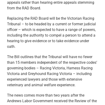
appeals rather than hearing entire appeals stemming
from the RAD Board.
Replacing the RAD Board will be the Victorian Racing
Tribunal – to be headed by a current or former judicial
officer – which is expected to have a range of powers,
including the authority to compel a person to attend a
hearing to give evidence or to take evidence under
oath.
The Bill outlines that the Tribunal will have no fewer
than 15 members independent of the respective codes’
governing bodies – Racing Victoria, Harness Racing
Victoria and Greyhound Racing Victoria – including
experienced lawyers and those with extensive
veterinary and animal welfare experience.
The news comes more than two years after the
Andrews Labor Government received the Review of the