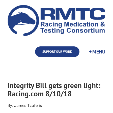
Skip
to
content
SUPPORT OUR WORK
Integrity Bill gets green light:
Racing.com 8/10/18
By: James Tzaferis