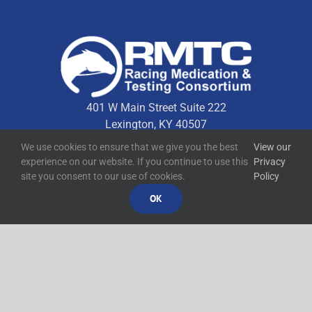
401 W Main Street Suite 222
Lexington, KY 40507
We use cookies to ensure that we give you the best
View our
experience on our website. If you continue to use this
Privacy
Quick Links
site you consent to our use of cookies.
Policy
OK
Technical Resources
Contact Us
Media Resources
©
2026
RMTC
Racing Medication and Testing Consortium
Privacy Policy