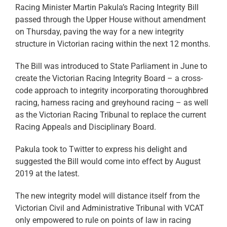
Racing Minister Martin Pakula’s Racing Integrity Bill
passed through the Upper House without amendment
on Thursday, paving the way for a new integrity
structure in Victorian racing within the next 12 months.
The Bill was introduced to State Parliament in June to
create the Victorian Racing Integrity Board – a cross-
code approach to integrity incorporating thoroughbred
racing, harness racing and greyhound racing – as well
as the Victorian Racing Tribunal to replace the current
Racing Appeals and Disciplinary Board.
Pakula took to Twitter to express his delight and
suggested the Bill would come into effect by August
2019 at the latest.
The new integrity model will distance itself from the
Victorian Civil and Administrative Tribunal with VCAT
only empowered to rule on points of law in racing