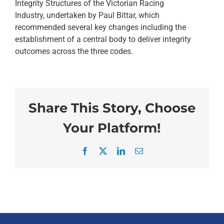
Integrity Structures of the Victorian Racing
Industry, undertaken by Paul Bittar, which
recommended several key changes including the
establishment of a central body to deliver integrity
outcomes across the three codes.
Share This Story, Choose
Your Platform!
Facebook
X
LinkedIn
Email