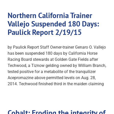
Northern California Trainer
Vallejo Suspended 180 Days:
Paulick Report 2/19/15
by Paulick Report Staff Owner-trainer Genaro O. Vallejo
has been suspended 180 days by California Horse
Racing Board stewards at Golden Gate Fields after
Techwood, a Tiznow gelding owned by William Branch,
tested positive for a metabolite of the tranquilizer
Acepromazine above permitted levels on Aug. 28,
2014. Techwood finished third in the maiden claiming
Cobalt: Eroding the integrity of