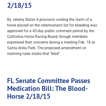
2/18/15
By Jeremy Balan A provision voiding the claim of a
horse placed on the veterinarian's list for bleeding was
approved for a 45-day public comment period by the
California Horse Racing Board, though members
expressed their concerns during a meeting Feb. 18 at
Santa Anita Park. The proposed amendment on
claiming rules states that "bled"
FL Senate Committee Passes
Medication Bill: The Blood-
Horse 2/18/15