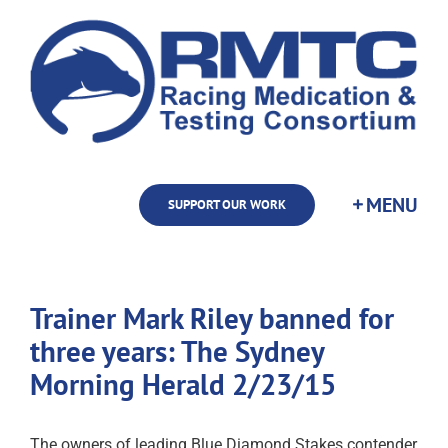
Skip
to
content
SUPPORT OUR WORK
Trainer Mark Riley banned for
three years: The Sydney
Morning Herald 2/23/15
The owners of leading Blue Diamond Stakes contender