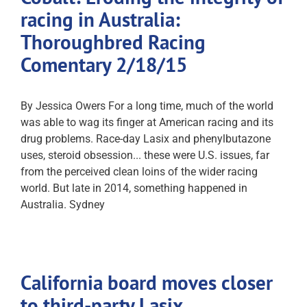
racing in Australia:
Thoroughbred Racing
Comentary 2/18/15
By Jessica Owers For a long time, much of the world
was able to wag its finger at American racing and its
drug problems. Race-day Lasix and phenylbutazone
uses, steroid obsession... these were U.S. issues, far
from the perceived clean loins of the wider racing
world. But late in 2014, something happened in
Australia. Sydney
California board moves closer
to third-party Lasix