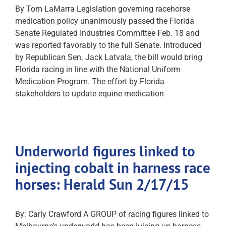
By Tom LaMarra Legislation governing racehorse
medication policy unanimously passed the Florida
Senate Regulated Industries Committee Feb. 18 and
was reported favorably to the full Senate. Introduced
by Republican Sen. Jack Latvala, the bill would bring
Florida racing in line with the National Uniform
Medication Program. The effort by Florida
stakeholders to update equine medication
Underworld figures linked to
injecting cobalt in harness race
horses: Herald Sun 2/17/15
By: Carly Crawford A GROUP of racing figures linked to