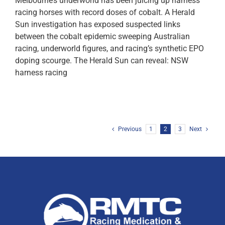
Melbourne’s underworld has been juicing up harness
racing horses with record doses of cobalt. A Herald
Sun investigation has exposed suspected links
between the cobalt epidemic sweeping Australian
racing, underworld figures, and racing’s synthetic EPO
doping scourge. The Herald Sun can reveal: NSW
harness racing
Previous
1
2
3
Next