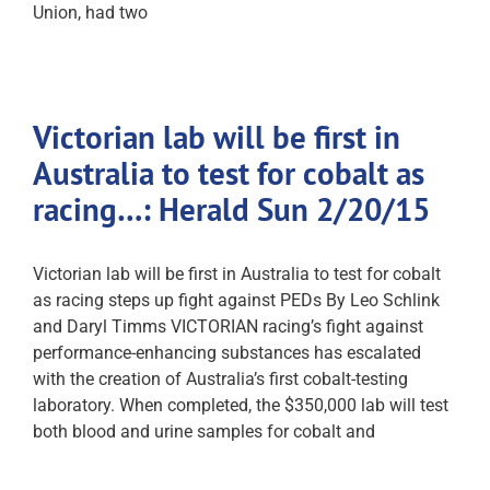
Union, had two
Victorian lab will be first in
Australia to test for cobalt as
racing…: Herald Sun 2/20/15
Victorian lab will be first in Australia to test for cobalt
as racing steps up fight against PEDs By Leo Schlink
and Daryl Timms VICTORIAN racing’s fight against
performance-enhancing substances has escalated
with the creation of Australia’s first cobalt-testing
laboratory. When completed, the $350,000 lab will test
both blood and urine samples for cobalt and