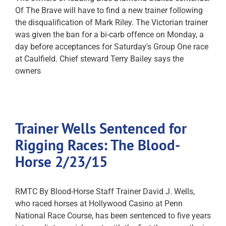
Of The Brave will have to find a new trainer following
the disqualification of Mark Riley. The Victorian trainer
was given the ban for a bi-carb offence on Monday, a
day before acceptances for Saturday's Group One race
at Caulfield. Chief steward Terry Bailey says the
owners
Trainer Wells Sentenced for
Rigging Races: The Blood-
Horse 2/23/15
RMTC By Blood-Horse Staff Trainer David J. Wells,
who raced horses at Hollywood Casino at Penn
National Race Course, has been sentenced to five years