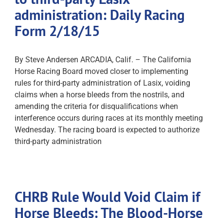
administration: Daily Racing
Form 2/18/15
By Steve Andersen ARCADIA, Calif. – The California
Horse Racing Board moved closer to implementing
rules for third-party administration of Lasix, voiding
claims when a horse bleeds from the nostrils, and
amending the criteria for disqualifications when
interference occurs during races at its monthly meeting
Wednesday. The racing board is expected to authorize
third-party administration
CHRB Rule Would Void Claim if
Horse Bleeds: The Blood-Horse