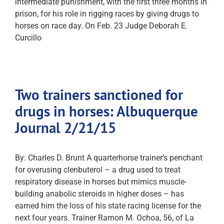
intermediate punishment, with the first three months in
prison, for his role in rigging races by giving drugs to
horses on race day. On Feb. 23 Judge Deborah E.
Curcillo
Two trainers sanctioned for
drugs in horses: Albuquerque
Journal 2/21/15
By: Charles D. Brunt A quarterhorse trainer’s penchant
for overusing clenbuterol – a drug used to treat
respiratory disease in horses but mimics muscle-
building anabolic steroids in higher doses – has
earned him the loss of his state racing license for the
next four years. Trainer Ramon M. Ochoa, 56, of La